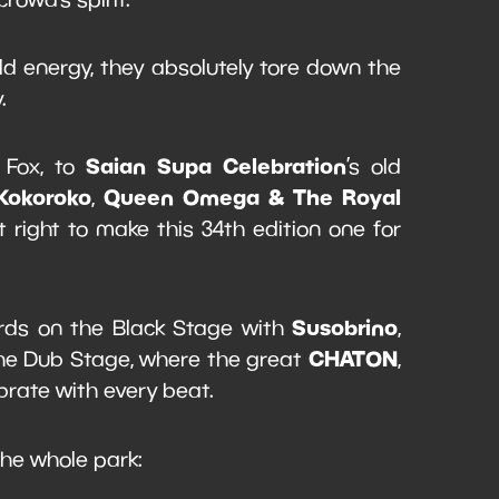
ild energy, they absolutely tore down the
y.
Saian Supa Celebration
 Fox, to
’s old
Kokoroko
Queen Omega & The Royal
,
right to make this 34th edition one for
Susobrino
ords on the Black Stage with
,
CHATON
the Dub Stage, where the great
,
rate with every beat.
 the whole park: