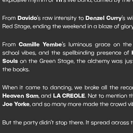
Davido
Denzel Curry
From
’s raw intensity to
’s w
Red Stage, ending the weekend in a blaze of glor
Camille Yembe
From
’s luminous grace on the
school vibes, and the spellbinding presence of
Souls
on the Green Stage, the alchemy was just 
the books.
When it came to dancing, we broke all the rec
Heaven Sam
LA CREOLE
, and
. Not to mention 
Joe Yorke
, and so many more made the crowd vib
But the party didn’t stop there. It spread across