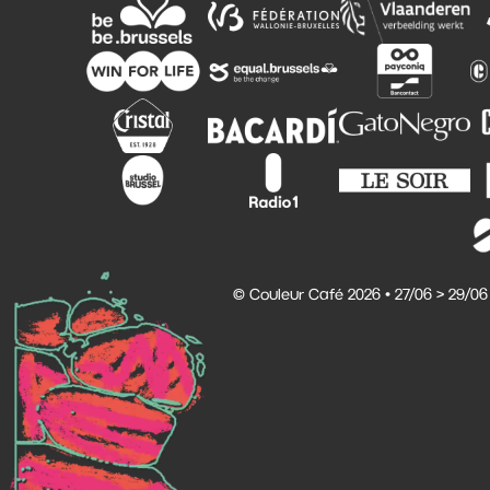
© Couleur Café 2026 • 27/06 > 29/06