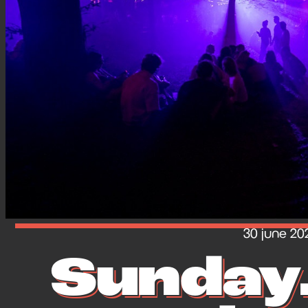
30 june 20
Sunday.