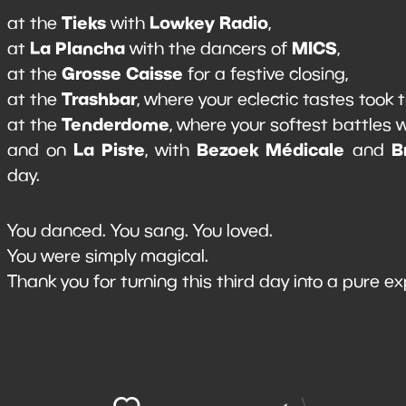
Tieks
Lowkey Radio
at the
with
,
La Plancha
MICS
at
with the dancers of
,
Grosse Caisse
at the
for a festive closing,
Trashbar
at the
, where your eclectic tastes took 
Tenderdome
at the
, where your softest battles
La Piste
Bezoek Médicale
B
and on
, with
and
day.
You danced. You sang. You loved.
You were simply magical.
Thank you for turning this third day into a pure ex