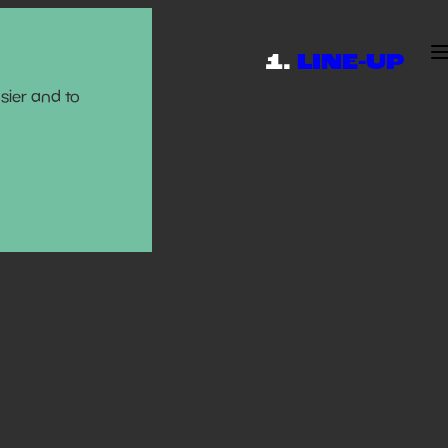
LINE-UP
sier and to