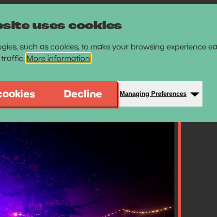
site uses cookies
gies, such as cookies, to make your browsing experience ea
traffic.
More information
cookies
Decline
Managing Preferences