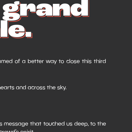
e grand
le.
med of a better way to close this third
earts and across the sky.
’s message that touched us deep, to the
crowd’s spirit.