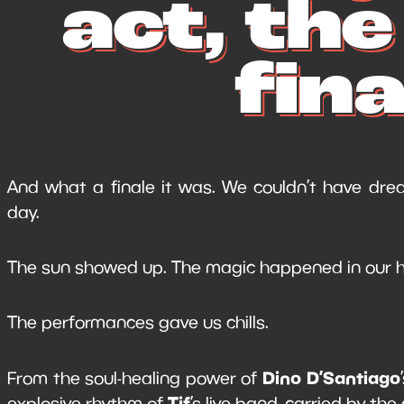
act, th
fina
And what a finale it was. We couldn’t have drea
day.
The sun showed up. The magic happened in our h
The performances gave us chills.
Dino D’Santiago
From the soul-healing power of
Tif
explosive rhythm of
’s live band, carried by the 