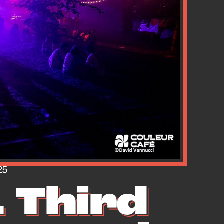
25
 Third