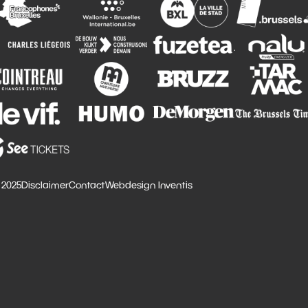
 2025
Disclaimer
Contact
Webdesign Inventis