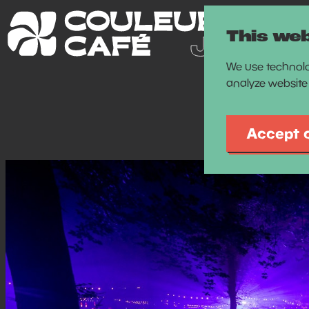
This web
We use technolo
analyze website 
Accept 