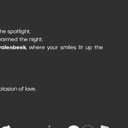
the spotlight,
 warmed the night,
rolenbeek
, where your smiles lit up the
plosion of love.