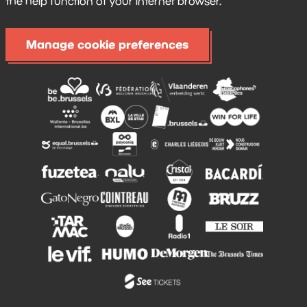
the help function of your internet browser.
Manage cookie preferences