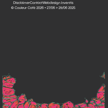
Disclaimer
Contact
Webdesign Inventis
© Couleur Café 2026 • 27/06 > 29/06 2025