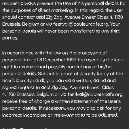
request, always prevent the use of his personal details for
the purposes of direct marketing. In this regard, the user
should contact asbl Zig Zag, Avenue Ernest Claes 4, 1160
Brussels, Belgium or via festival@couleurcafe.org. Your
personal details will never been transferred to any third
parties.
In accordance with the law on the processing of
personal data of 8 December 1992, the user has the legal
right to examine and possibly correct any of his/her
personal details. Subject to proof of identity (copy of the
user’s identity card), you can via a written, dated and
signed request to asbl Zig Zag, Avenue Ernest Claes
4, 1160 Brussels, Belgium or via festival@couleurcafe.org,
receive free of charge a written statement of the user’s
personal details. If necessary, you may also ask for any
incorrect, incomplete or irrelevant data to be adjusted.