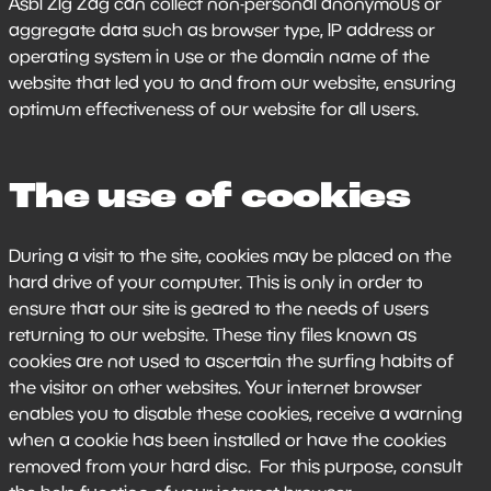
Asbl Zig Zag can collect non-personal anonymous or
aggregate data such as browser type, IP address or
operating system in use or the domain name of the
website that led you to and from our website, ensuring
optimum effectiveness of our website for all users.
The use of cookies
During a visit to the site, cookies may be placed on the
hard drive of your computer. This is only in order to
ensure that our site is geared to the needs of users
returning to our website. These tiny files known as
cookies are not used to ascertain the surfing habits of
the visitor on other websites. Your internet browser
enables you to disable these cookies, receive a warning
when a cookie has been installed or have the cookies
removed from your hard disc. For this purpose, consult