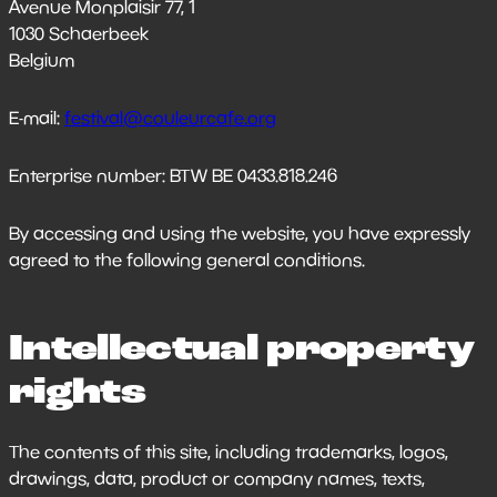
Avenue Monplaisir 77, 1
1030 Schaerbeek
Belgium
E-mail:
festival@couleurcafe.org
Enterprise number: BTW BE 0433.818.246
By accessing and using the website, you have expressly
agreed to the following general conditions.
Intellectual property
rights
The contents of this site, including trademarks, logos,
drawings, data, product or company names, texts,