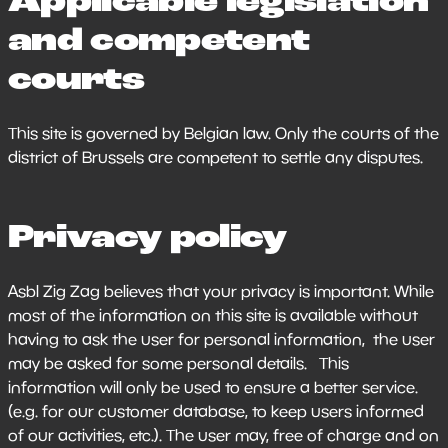
Applicable legislation
and competent
courts
This site is governed by Belgian law. Only the courts of the
district of Brussels are competent to settle any disputes.
Privacy policy
Asbl Zig Zag believes that your privacy is important. While
most of the information on this site is available without
having to ask the user for personal information, the user
may be asked for some personal details. This
information will only be used to ensure a better service.
(e.g. for our customer database, to keep users informed
of our activities, etc.). The user may, free of charge and on