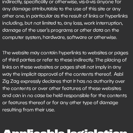
indirectly, specifically or otherwise, vis-à-vis anyone for
any damage attributable to the use of this site or any
other one, in particular as the result of links or hyperlinks
including, but not limited to, any loss, work interruption,
damage of the user’s programs or other data on the
computer system, hardware, software or otherwise.
The website may contain hyperlinks to websites or pages
of third parties or refer to these indirectly. The placing of
links on these websites or pages shall not imply in any
way the implicit approval of the contents thereof. Asbl
Zig Zag expressly declares that it has no authority over
the contents or over other features of these websites
and can in no case be held responsible for the contents
or features thereof or for any other type of damage
resulting from their use.