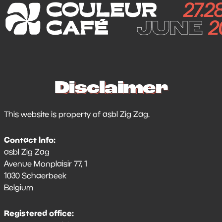
Disclaimer
This website is property of asbl Zig Zag.
Contact info:
asbl Zig Zag
Avenue Monplaisir 77, 1
1030 Schaerbeek
Belgium
Registered office: