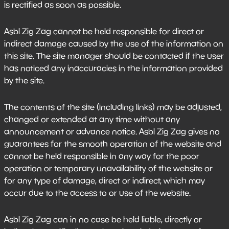
is rectified as soon as possible.
Asbl Zig Zag cannot be held responsible for direct or
indirect damage caused by the use of the information on
this site. The site manager should be contacted if the user
has noticed any inaccuracies in the information provided
by the site.
The contents of the site (including links) may be adjusted,
changed or extended at any time without any
announcement or advance notice. Asbl Zig Zag gives no
guarantees for the smooth operation of the website and
cannot be held responsible in any way for the poor
operation or temporary unavailability of the website or
for any type of damage, direct or indirect, which may
occur due to the access to or use of the website.
Asbl Zig Zag can in no case be held liable, directly or