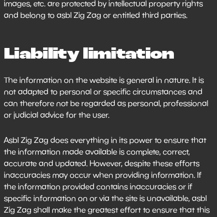
images, etc. are protected by intellectual property rights
and belong to asbl Zig Zag or entitled third parties.
Liability limitation
The information on the website is general in nature. It is
not adapted to personal or specific circumstances and
can therefore not be regarded as personal, professional
or judicial advice for the user.
Asbl Zig Zag does everything in its power to ensure that
the information made available is complete, correct,
accurate and updated. However, despite these efforts
inaccuracies may occur when providing information. If
the information provided contains inaccuracies or if
specific information on or via the site is unavailable, asbl
Zig Zag shall make the greatest effort to ensure that this