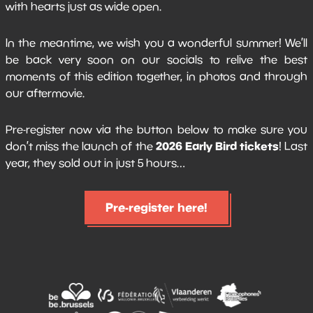
with hearts just as wide open.
In the meantime, we wish you a wonderful summer! We’ll
be back very soon on our socials to relive the best
moments of this edition together, in photos and through
our aftermovie.
Pre-register now via the button below to make sure you
2026 Early Bird tickets
don’t miss the launch of the
! Last
year, they sold out in just 5 hours…
Pre-register here!