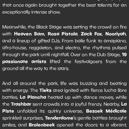
that once again brought together the best talents for an
exceptionally intense show.
Meanwhile, the Black Stage was setting the crowd on fire
Heaven Sam
Rosa Pistola
Zack Fox
Nooriyah
with
,
,
,
,
and a lineup of gifted DJs. From baile funk to amapiano,
afro-house, reggaeton, and electro, the rhythms pulsed
19
through the park until nightfall. Over on the Dub Stage,
passionate artists
lifted the festivalgoers from the
ground all the way to the stars.
And all around the park, life was buzzing and beating
Tieks
with energy. The
area ignited with fierce lucha libre
La Plancha
battles,
heated up with dance moves, while
Trashbar
La
the
sent crowds into a joyful frenzy. Nearby,
Piste
Bezoek Médicale
unfolded its quirky universe,
Tenderdome
sprinkled surprises,
’s gentle battles brought
Brolenbeek
smiles, and
opened the doors to a vibrant,