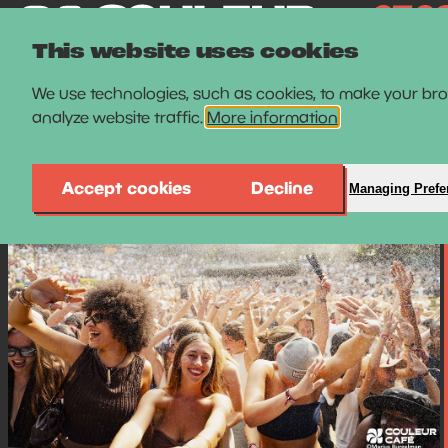
This website uses cookies
We use technologies, such as cookies, to make your br
analyze website traffic.
More information
Accept cookies
Decline
Managing Prefe