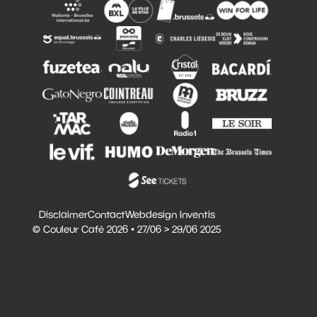
Disclaimer
Contact
Webdesign Inventis
© Couleur Café 2026 • 27/06 > 29/06 2025