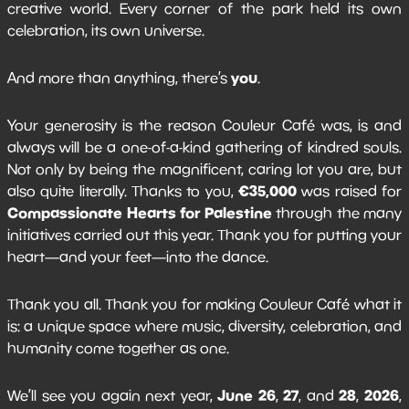
creative world. Every corner of the park held its own
celebration, its own universe.
you
And more than anything, there’s
.
Your generosity is the reason Couleur Café was, is and
always will be a one-of-a-kind gathering of kindred souls.
Not only by being the magnificent, caring lot you are, but
€35,000
also quite literally. Thanks to you,
was raised for
Compassionate Hearts for Palestine
through the many
initiatives carried out this year. Thank you for putting your
heart—and your feet—into the dance.
Thank you all. Thank you for making Couleur Café what it
is: a unique space where music, diversity, celebration, and
humanity come together as one.
June 26
27
28
2026
We’ll see you again next year,
,
, and
,
,