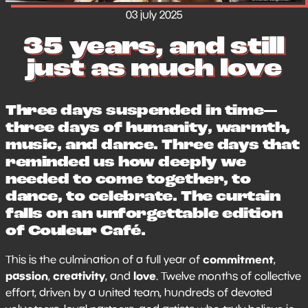
03 july 2025
35 years, and still
just as much love
Three days suspended in time—
three days of humanity, warmth,
music, and dance. Three days that
reminded us how deeply we
needed to come together, to
dance, to celebrate. The curtain
falls on an unforgettable edition
of Couleur Café.
commitment
This is the culmination of a full year of
,
passion
creativity
love
,
, and
. Twelve months of collective
effort, driven by a united team, hundreds of devoted