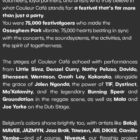
volunteers, loyal partners, and artists who truly believe in
a festival that's far more
what Couleur Café stands for:
than just a party
.
75,000 festivalgoers
You were
who made the
Osseghem Park
vibrate. 75,000 hearts beating in sync
with the concerts, the soundsystems, the activities, and
the spirit of togetherness.
The stages of Couleur Café echoed with performances
Little Simz
Denzel Curry
Nathy Peluso
Davido
from
,
,
,
,
Shenseea
Werrason
Omah Lay
Kokoroko
,
,
,
, alongside
Jalen Ngonda
TIF
Dystinct
the grace of
, the power of
,
,
Mo’Kalamity
Burning Spea
, and the legendary
r and
Groundation
Mala
in the reggae scene, as well as
and
Joe Yorke
on the Dub Stage.
Baloji
Belgium’s colors shone brightly too, with artists like
,
MAVEE
JAZMYN
Jazz Brak
Tawsen, Aili
DIKKE
Camille
,
,
,
,
,
Yembe
Niveau4
—and of course,
, our flagship project