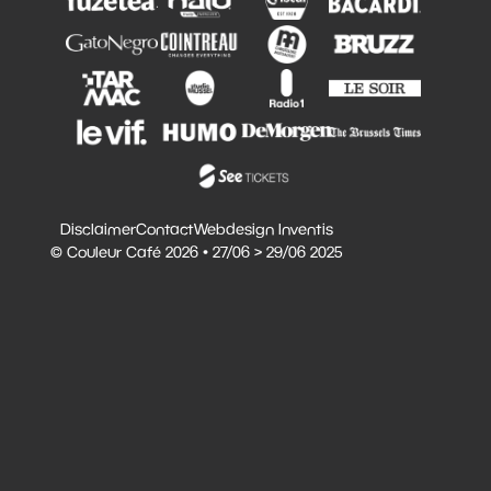
Disclaimer
Contact
Webdesign Inventis
© Couleur Café 2026 • 27/06 > 29/06 2025