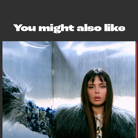
You might also like