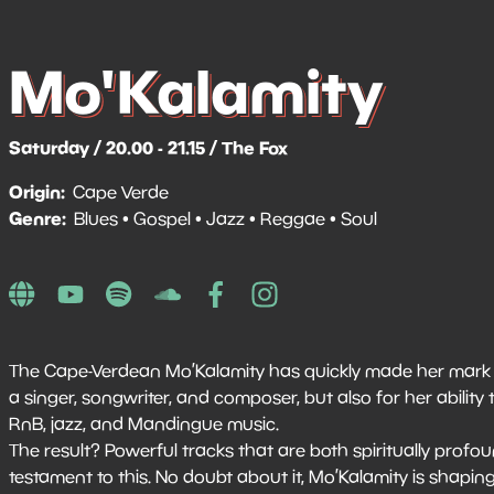
Mo'Kalamity
Saturday / 20.00 - 21.15 / The Fox
Origin
Cape Verde
Genre
Blues
Gospel
Jazz
Reggae
Soul
The Cape-Verdean Mo’Kalamity has quickly made her mark i
a singer, songwriter, and composer, but also for her abilit
RnB, jazz, and Mandingue music.
The result? Powerful tracks that are both spiritually profo
testament to this. No doubt about it, Mo’Kalamity is shapi