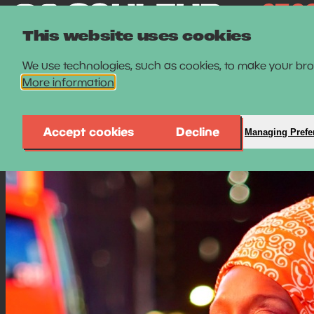
This website uses cookies
We use technologies, such as cookies, to make your brow
More information
Accept cookies
Decline
Managing Prefe