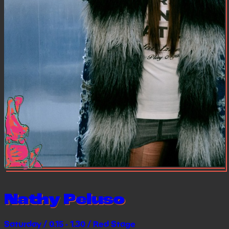
Nathy Peluso
Saturday / 0.15 - 1.30 / Red Stage