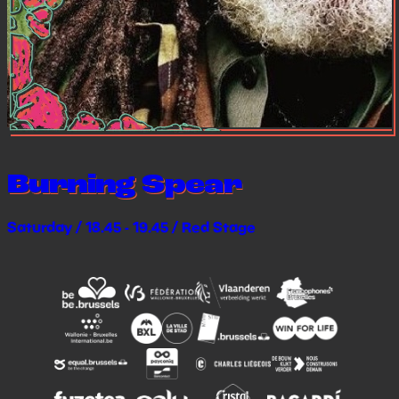
Burning Spear
Saturday / 18.45 - 19.45 / Red Stage