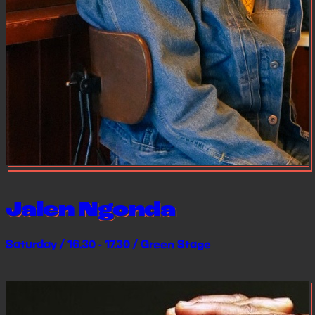
Jalen Ngonda
Saturday / 16.30 - 17.30 / Green Stage